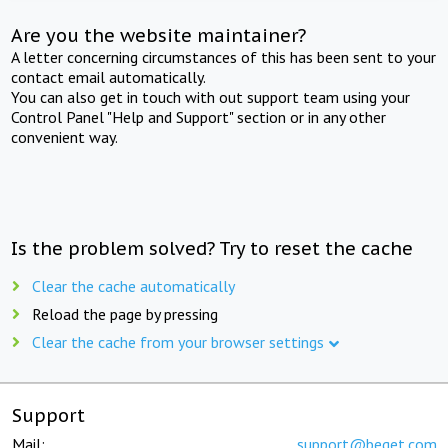
Are you the website maintainer?
A letter concerning circumstances of this has been sent to your
contact email automatically.
You can also get in touch with out support team using your
Control Panel "Help and Support" section or in any other
convenient way.
Is the problem solved? Try to reset the cache
Clear the cache automatically
Reload the page by pressing
Clear the cache from your browser settings
Support
Mail:
support@beget.com