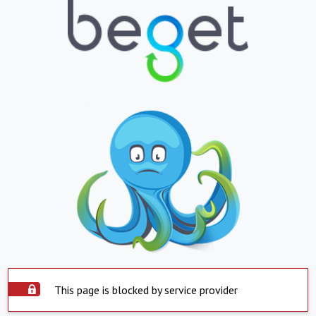
This page is blocked by service provider