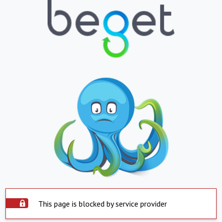
This page is blocked by service provider