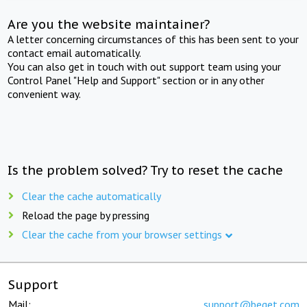
Are you the website maintainer?
A letter concerning circumstances of this has been sent to your
contact email automatically.
You can also get in touch with out support team using your
Control Panel "Help and Support" section or in any other
convenient way.
Is the problem solved? Try to reset the cache
Clear the cache automatically
Reload the page by pressing
Clear the cache from your browser settings
Support
Mail:
support@beget.com