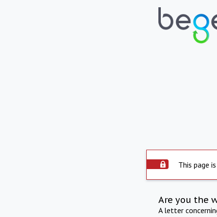
This page is
Are you the 
A letter concerni