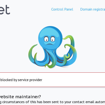
Control Panel
Domain registra
 blocked by service provider
website maintainer?
ng circumstances of this has been sent to your contact email autom