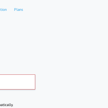
tion
Plans
atically.