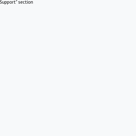
Support" section