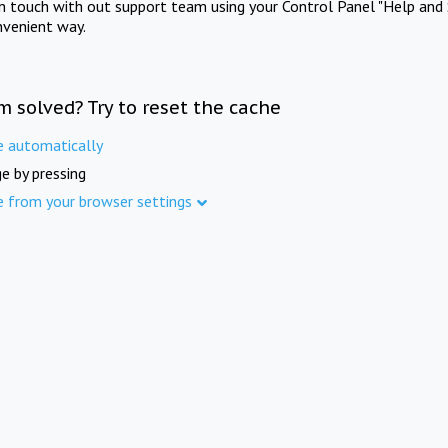
in touch with out support team using your Control Panel "Help and 
nvenient way.
m solved? Try to reset the cache
e automatically
e by pressing
e from your browser settings