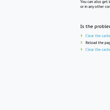
You can also get 
or in any other co
Is the proble
Clear the cach
Reload the pag
Clear the cach