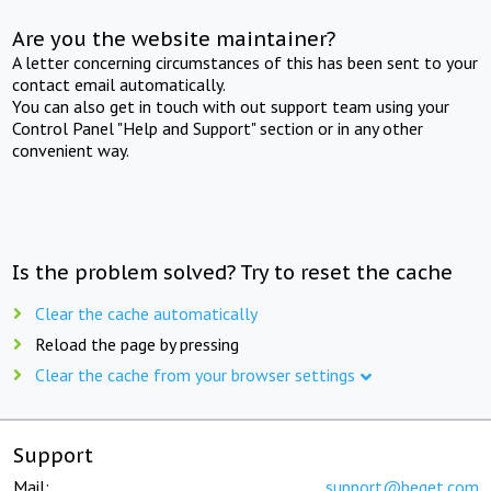
Are you the website maintainer?
A letter concerning circumstances of this has been sent to your
contact email automatically.
You can also get in touch with out support team using your
Control Panel "Help and Support" section or in any other
convenient way.
Is the problem solved? Try to reset the cache
Clear the cache automatically
Reload the page by pressing
Clear the cache from your browser settings
Support
Mail:
support@beget.com