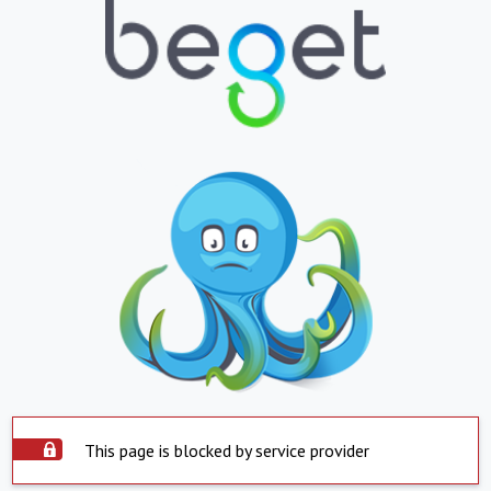
This page is blocked by service provider