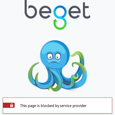
This page is blocked by service provider