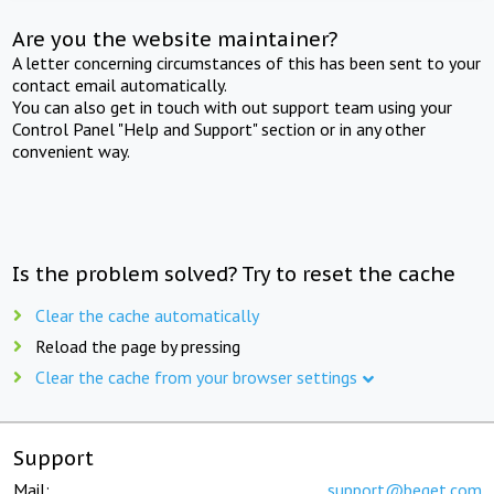
Are you the website maintainer?
A letter concerning circumstances of this has been sent to your
contact email automatically.
You can also get in touch with out support team using your
Control Panel "Help and Support" section or in any other
convenient way.
Is the problem solved? Try to reset the cache
Clear the cache automatically
Reload the page by pressing
Clear the cache from your browser settings
Support
Mail:
support@beget.com