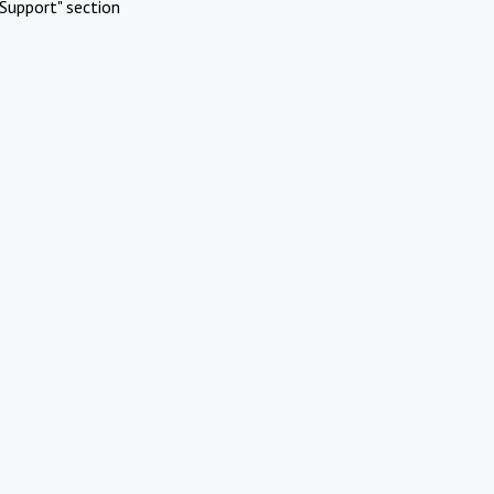
Support" section