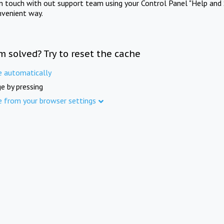
in touch with out support team using your Control Panel "Help and 
nvenient way.
m solved? Try to reset the cache
e automatically
e by pressing
e from your browser settings