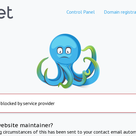
Control Panel
Domain registra
 blocked by service provider
website maintainer?
ng circumstances of this has been sent to your contact email autom