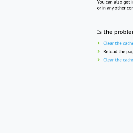
You can also get 
or in any other co
Is the proble
Clear the cach
Reload the pag
Clear the cach