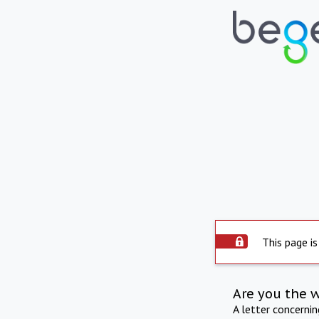
This page is
Are you the 
A letter concerni