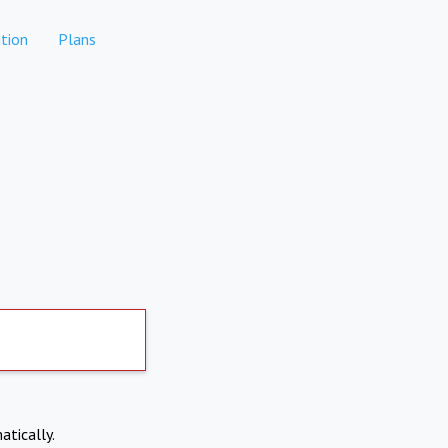
tion
Plans
atically.