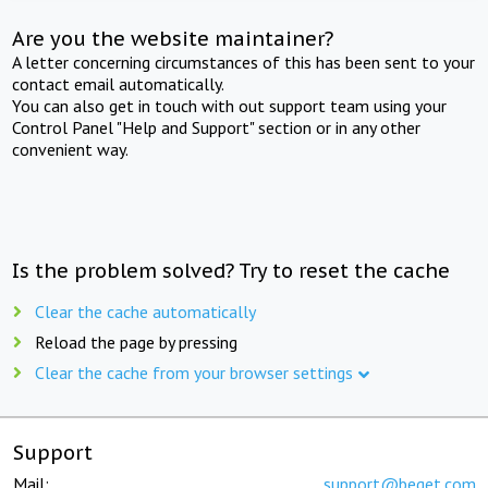
Are you the website maintainer?
A letter concerning circumstances of this has been sent to your
contact email automatically.
You can also get in touch with out support team using your
Control Panel "Help and Support" section or in any other
convenient way.
Is the problem solved? Try to reset the cache
Clear the cache automatically
Reload the page by pressing
Clear the cache from your browser settings
Support
Mail:
support@beget.com