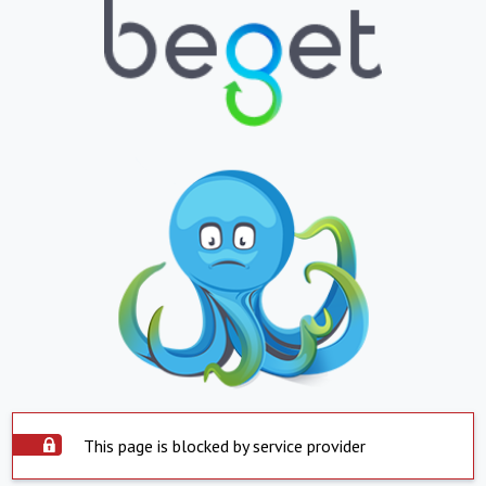
This page is blocked by service provider