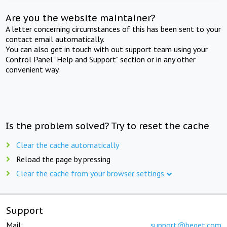
Are you the website maintainer?
A letter concerning circumstances of this has been sent to your
contact email automatically.
You can also get in touch with out support team using your
Control Panel "Help and Support" section or in any other
convenient way.
Is the problem solved? Try to reset the cache
Clear the cache automatically
Reload the page by pressing
Clear the cache from your browser settings
Support
Mail:
support@beget.com