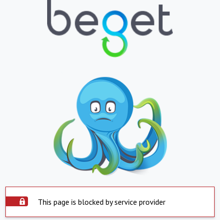
This page is blocked by service provider