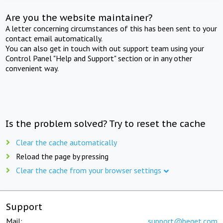
Are you the website maintainer?
A letter concerning circumstances of this has been sent to your
contact email automatically.
You can also get in touch with out support team using your
Control Panel "Help and Support" section or in any other
convenient way.
Is the problem solved? Try to reset the cache
Clear the cache automatically
Reload the page by pressing
Clear the cache from your browser settings
Support
Mail:
support@beget.com