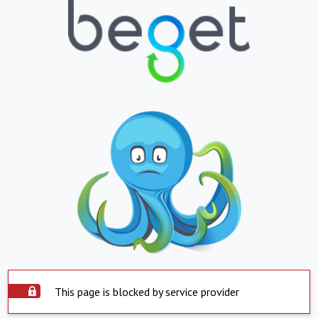
This page is blocked by service provider