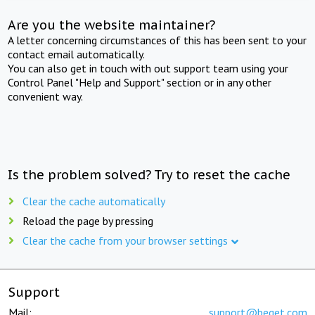
Are you the website maintainer?
A letter concerning circumstances of this has been sent to your
contact email automatically.
You can also get in touch with out support team using your
Control Panel "Help and Support" section or in any other
convenient way.
Is the problem solved? Try to reset the cache
Clear the cache automatically
Reload the page by pressing
Clear the cache from your browser settings
Support
Mail:
support@beget.com