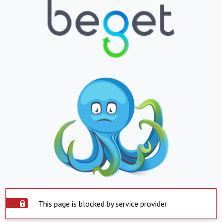
This page is blocked by service provider