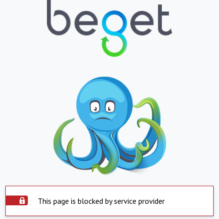
This page is blocked by service provider