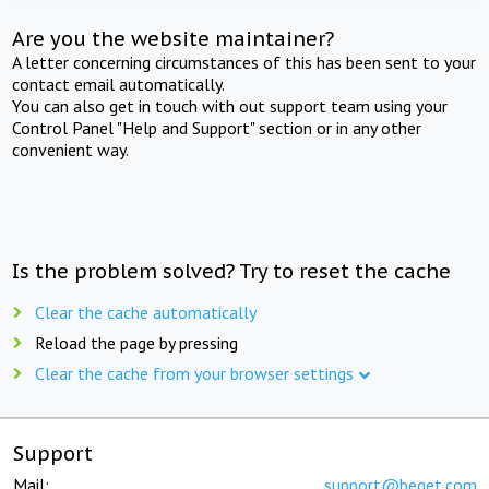
Are you the website maintainer?
A letter concerning circumstances of this has been sent to your
contact email automatically.
You can also get in touch with out support team using your
Control Panel "Help and Support" section or in any other
convenient way.
Is the problem solved? Try to reset the cache
Clear the cache automatically
Reload the page by pressing
Clear the cache from your browser settings
Support
Mail:
support@beget.com