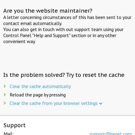
Are you the website maintainer?
A letter concerning circumstances of this has been sent to your
contact email automatically.
You can also get in touch with out support team using your
Control Panel "Help and Support" section or in any other
convenient way.
Is the problem solved? Try to reset the cache
Clear the cache automatically
Reload the page by pressing
Clear the cache from your browser settings
Support
Mail:
support@beget.com