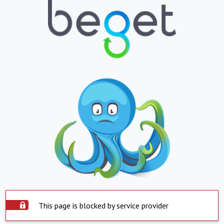
This page is blocked by service provider