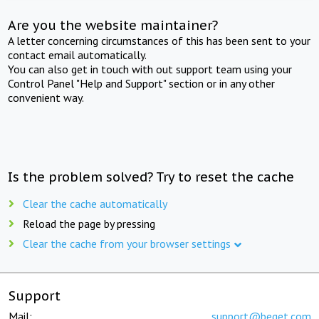
Are you the website maintainer?
A letter concerning circumstances of this has been sent to your
contact email automatically.
You can also get in touch with out support team using your
Control Panel "Help and Support" section or in any other
convenient way.
Is the problem solved? Try to reset the cache
Clear the cache automatically
Reload the page by pressing
Clear the cache from your browser settings
Support
Mail:
support@beget.com