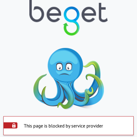
This page is blocked by service provider